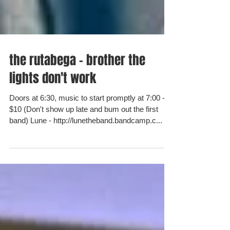
the rutabega - brother the
lights don't work
Doors at 6:30, music to start promptly at 7:00 -
$10 (Don't show up late and bum out the first
band) Lune - http://lunetheband.bandcamp.c...