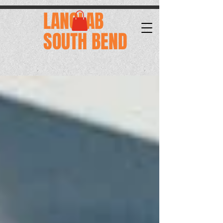
.
LANGLAB
SOUTH BEND