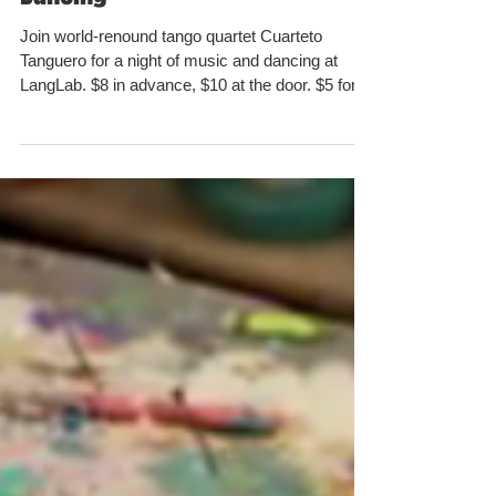
Dancing
Join world-renound tango quartet Cuarteto
Tanguero for a night of music and dancing at
LangLab. $8 in advance, $10 at the door. $5 for...