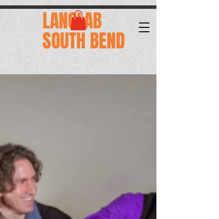
.
LANGLAB
SOUTH BEND