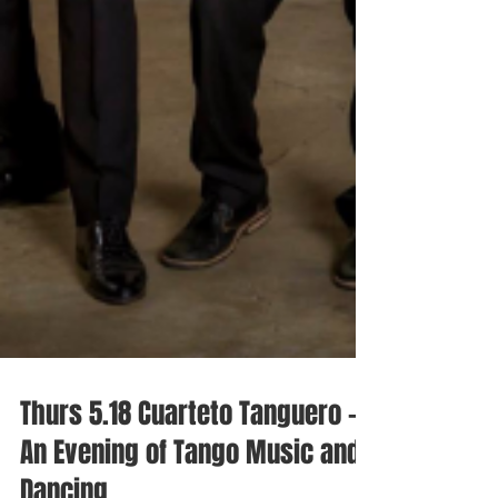
Thurs 5.18 Cuarteto Tanguero -
An Evening of Tango Music and