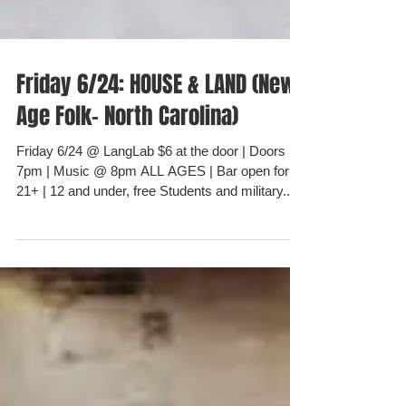
Friday 6/24: HOUSE & LAND (New
Age Folk- North Carolina)
Friday 6/24 @ LangLab $6 at the door | Doors @
7pm | Music @ 8pm ALL AGES | Bar open for
21+ | 12 and under, free Students and military...