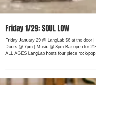
Friday 1/29: SOUL LOW
Friday January 29 @ LangLab $6 at the door |
Doors @ 7pm | Music @ 8pm Bar open for 21+ |
ALL AGES LangLab hosts four piece rock/pop...