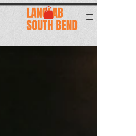
.
LANGLAB
SOUTH BEND