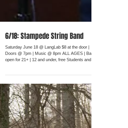
6/18: Stampede String Band
Saturday June 18 @ LangLab $8 at the door |
Doors @ 7pm | Music @ 8pm ALL AGES | Bar
open for 21+ | 12 and under, free Students and...