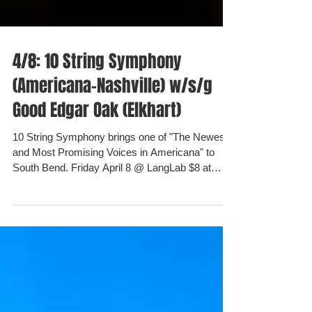
4/8: 10 String Symphony
(Americana-Nashville) w/s/g
Good Edgar Oak (Elkhart)
10 String Symphony brings one of "The Newest
and Most Promising Voices in Americana" to
South Bend. Friday April 8 @ LangLab $8 at
the...