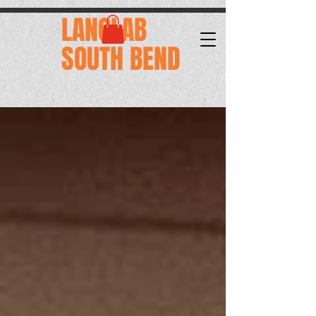
.
LANGLAB
SOUTH BEND