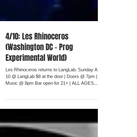
4/10: Les Rhinoceros
(Washington DC - Prog
Experimental World)
Les Rhinoceros returns to LangLab. Sunday April
10 @ LangLab $8 at the door | Doors @ 7pm |
Music @ 8pm Bar open for 21+ | ALL AGES...