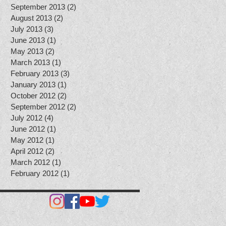
September 2013
(2)
2 posts
August 2013
(2)
2 posts
July 2013
(3)
3 posts
June 2013
(1)
1 post
May 2013
(2)
2 posts
March 2013
(1)
1 post
February 2013
(3)
3 posts
January 2013
(1)
1 post
October 2012
(2)
2 posts
September 2012
(2)
2 posts
July 2012
(4)
4 posts
June 2012
(1)
1 post
May 2012
(1)
1 post
April 2012
(2)
2 posts
March 2012
(1)
1 post
February 2012
(1)
1 post