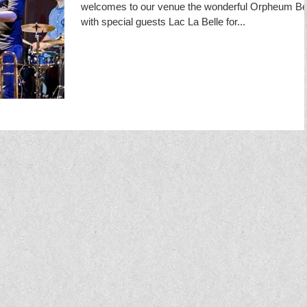
welcomes to our venue the wonderful Orpheum Bel
with special guests Lac La Belle for...