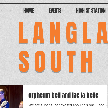
HOME
EVENTS
HIGH ST STATION
LANGL
SOUTH
orpheum bell and lac la belle
We are super super excited about this one. LangL