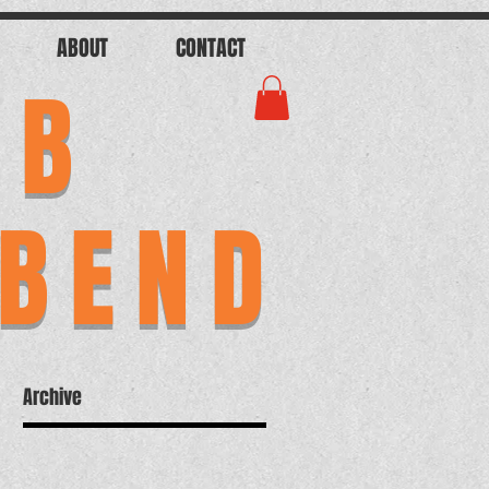
ABOUT
CONTACT
AB
 BEND
Archive
ab