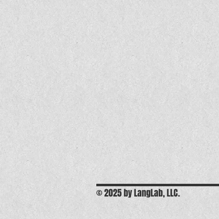
© 2025 by LangLab, LLC.