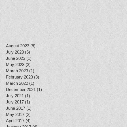
l
August 2023
(8)
8 posts
July 2023
(5)
5 posts
June 2023
(1)
1 post
May 2023
(3)
3 posts
March 2023
(1)
1 post
February 2023
(3)
3 posts
March 2022
(1)
1 post
December 2021
(1)
1 post
July 2021
(1)
1 post
July 2017
(1)
1 post
June 2017
(1)
1 post
May 2017
(2)
2 posts
April 2017
(4)
4 posts
January 2017
(4)
4 posts