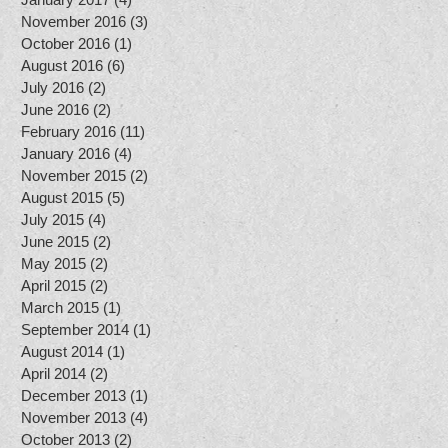
November 2016
(3)
3 posts
October 2016
(1)
1 post
August 2016
(6)
6 posts
July 2016
(2)
2 posts
June 2016
(2)
2 posts
February 2016
(11)
11 posts
January 2016
(4)
4 posts
November 2015
(2)
2 posts
August 2015
(5)
5 posts
July 2015
(4)
4 posts
June 2015
(2)
2 posts
May 2015
(2)
2 posts
April 2015
(2)
2 posts
March 2015
(1)
1 post
September 2014
(1)
1 post
August 2014
(1)
1 post
April 2014
(2)
2 posts
December 2013
(1)
1 post
November 2013
(4)
4 posts
October 2013
(2)
2 posts